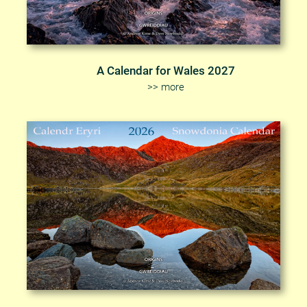
A Calendar for Wales 2027
>> more