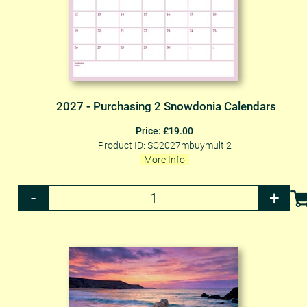
2027 - Purchasing 2 Snowdonia Calendars
Price: £19.00
Product ID: SC2027mbuymulti2
More Info