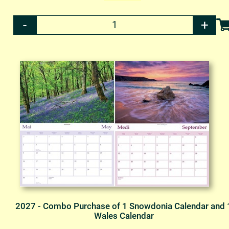
2027 - Combo Purchase of 1 Snowdonia Calendar and 
Wales Calendar