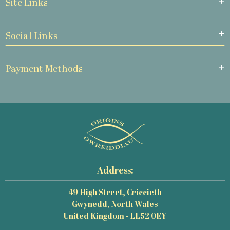
Site Links
Social Links
Payment Methods
Address:
49 High Street, Criccieth
Gwynedd, North Wales
United Kingdom - LL52 0EY