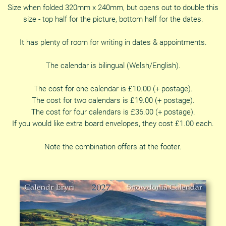
Size when folded 320mm x 240mm, but opens out to double this
size - top half for the picture, bottom half for the dates.
It has plenty of room for writing in dates & appointments.
The calendar is bilingual (Welsh/English).
The cost for one calendar is £10.00 (+ postage).
The cost for two calendars is £19.00 (+ postage).
The cost for four calendars is £36.00 (+ postage).
If you would like extra board envelopes, they cost £1.00 each.
Note the combination offers at the footer.