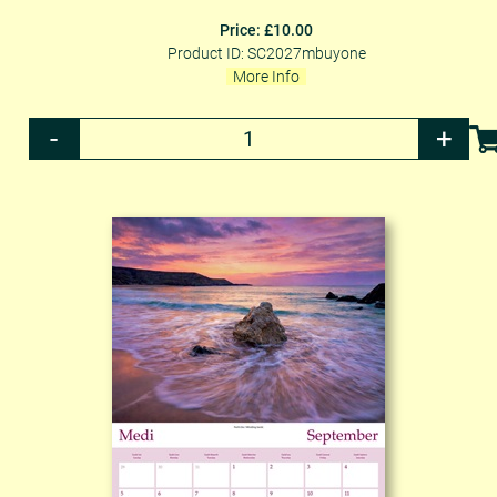
Price: £10.00
Product ID: SC2027mbuyone
More Info