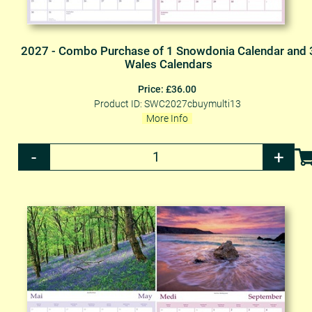
2027 - Combo Purchase of 1 Snowdonia Calendar and 
Wales Calendars
Price: £36.00
Product ID: SWC2027cbuymulti13
More Info