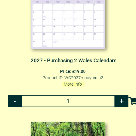
2027 - Purchasing 2 Wales Calendars
Price: £19.00
Product ID: WC2027mbuymulti2
More Info