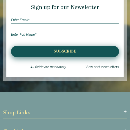
Sign up for our Newsletter
SUBSCRIBE
All fields are mandatory
View past newsletters
Shop Links