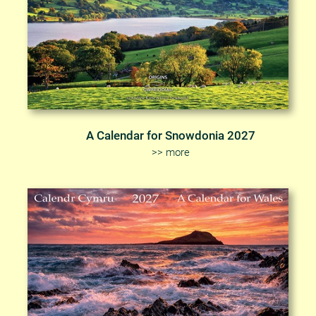
A Calendar for Snowdonia 2027
>> more