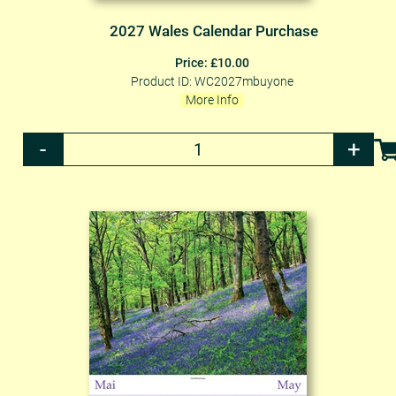
2027 Wales Calendar Purchase
Price: £10.00
Product ID: WC2027mbuyone
More Info