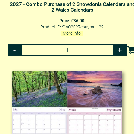
2027 - Combo Purchase of 2 Snowdonia Calendars an
2 Wales Calendars
Price: £36.00
Product ID: SWC2027cbuymulti22
More Info