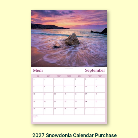
2027 Snowdonia Calendar Purchase