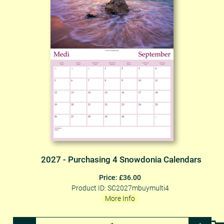
2027 - Purchasing 4 Snowdonia Calendars
Price: £36.00
Product ID: SC2027mbuymulti4
More Info