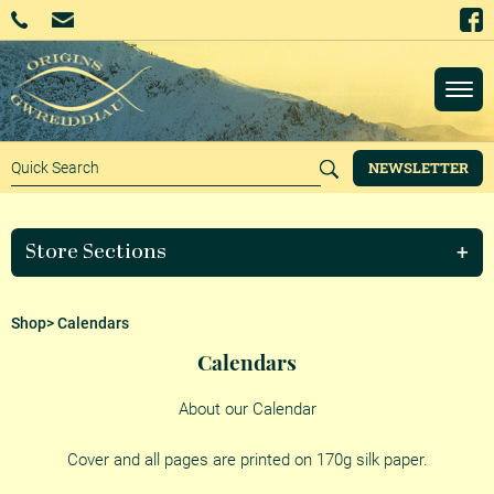
NEWSLETTER
Store Sections
Shop
> Calendars
Calendars
About our Calendar
Cover and all pages are printed on 170g silk paper.