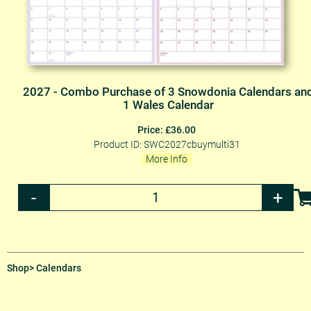
2027 - Combo Purchase of 3 Snowdonia Calendars an
1 Wales Calendar
Price: £36.00
Product ID: SWC2027cbuymulti31
More Info
Shop
> Calendars