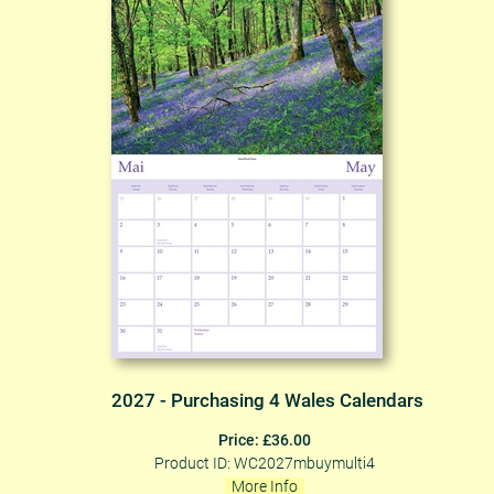
2027 - Purchasing 4 Wales Calendars
Price: £36.00
Product ID: WC2027mbuymulti4
More Info