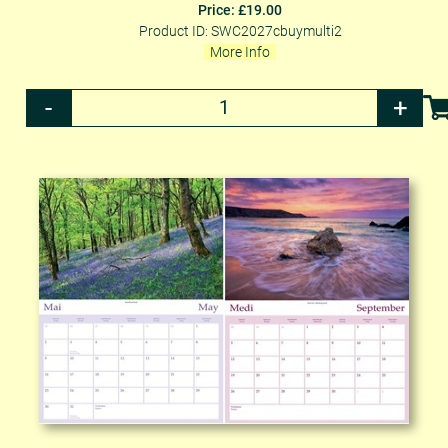
Price: £19.00
Product ID: SWC2027cbuymulti2
More Info