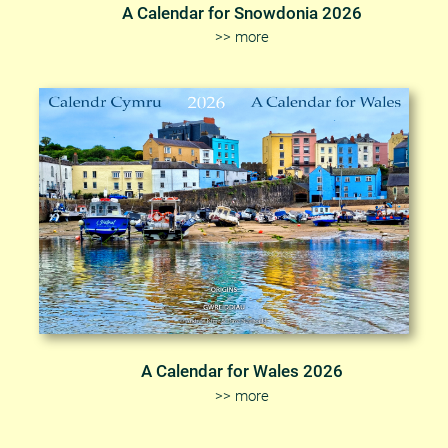
A Calendar for Snowdonia 2026
>> more
A Calendar for Wales 2026
>> more