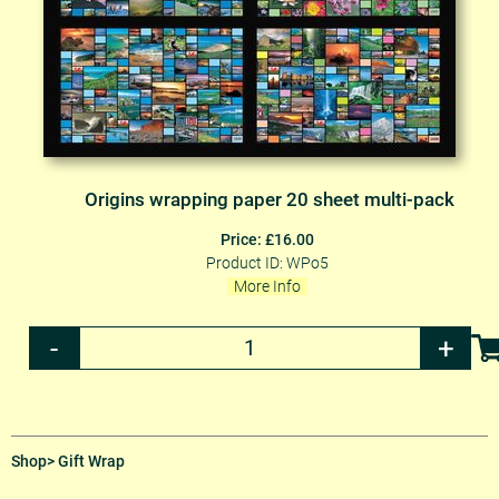
Origins wrapping paper 20 sheet multi-pack
Price: £16.00
Product ID: WPo5
More Info
Shop
> Gift Wrap