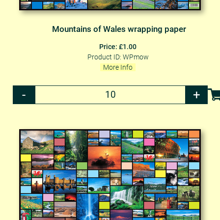
Mountains of Wales wrapping paper
Price: £1.00
Product ID: WPmow
More Info