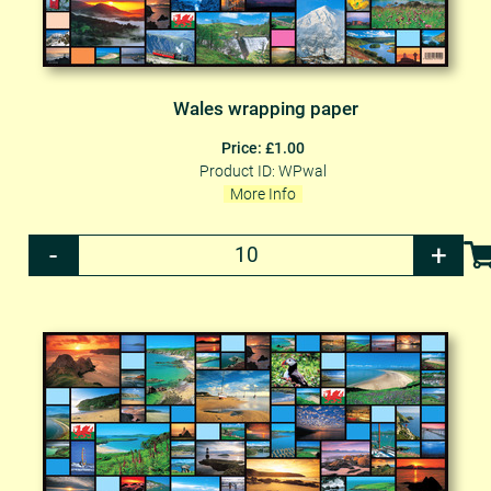
Wales wrapping paper
Price: £1.00
Product ID: WPwal
More Info