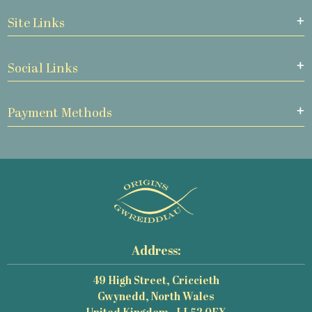
Site Links
Social Links
Payment Methods
Address:
49 High Street, Criccieth
Gwynedd, North Wales