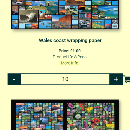
Wales coast wrapping paper
Price: £1.00
Product ID: WPcoa
More Info