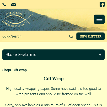
NEWSLETTER
Store Sections
Shop
> Gift Wrap
Gift Wrap
High quality wrapping paper. Some have said it is too good to
wrap presents and should be framed on the wall!
Sorry, only available as a minimum of 10 of each sheet. This is