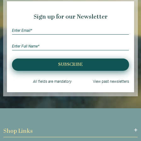
Sign up for our Newsletter
SUBSCRIBE
All fields are mandatory
View past newsletters
Shop Links