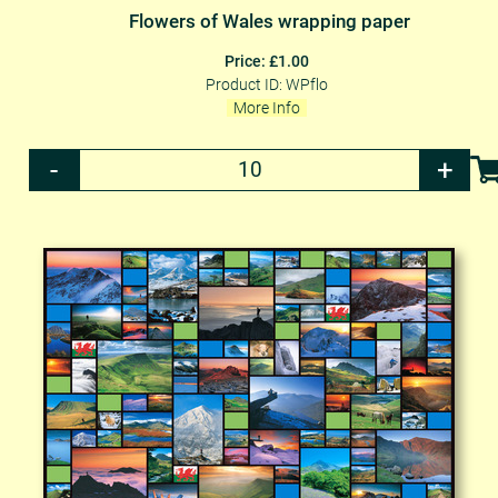
Flowers of Wales wrapping paper
Price: £1.00
Product ID: WPflo
More Info