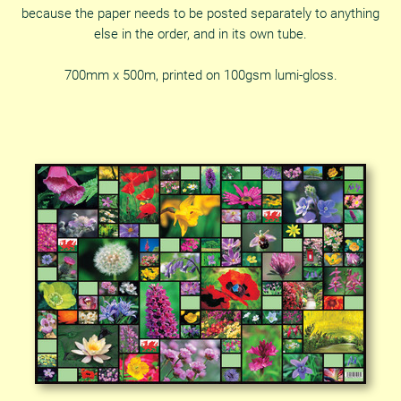
because the paper needs to be posted separately to anything
else in the order, and in its own tube.
700mm x 500m, printed on 100gsm lumi-gloss.