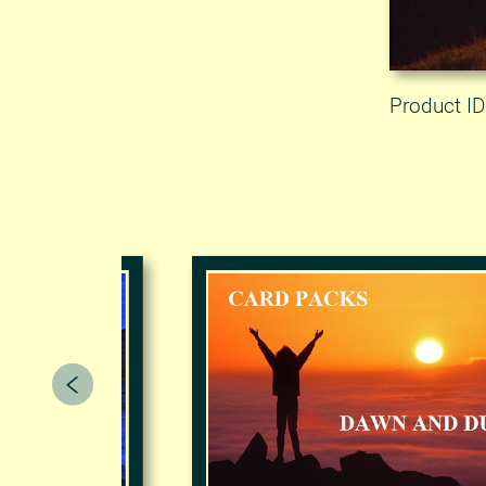
Product ID