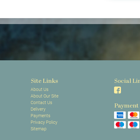
Site Links
Social Li
About Us
About Our Site
Contact Us
Payment
Delivery
Payments
Privacy Policy
Sitemap