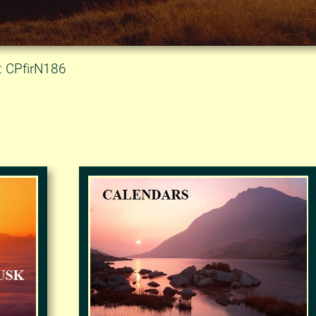
: CPfirN186