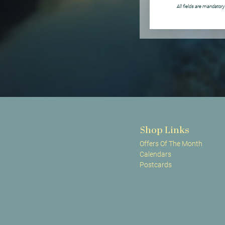
All fields are mandatory
Shop Links
Offers Of The Month
Calendars
Postcards