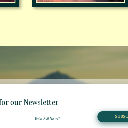
for our Newsletter
SUBSC