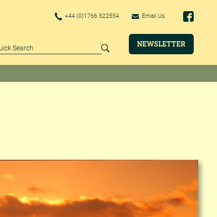
+44 (0)1766 522554
Email Us
NEWSLETTER