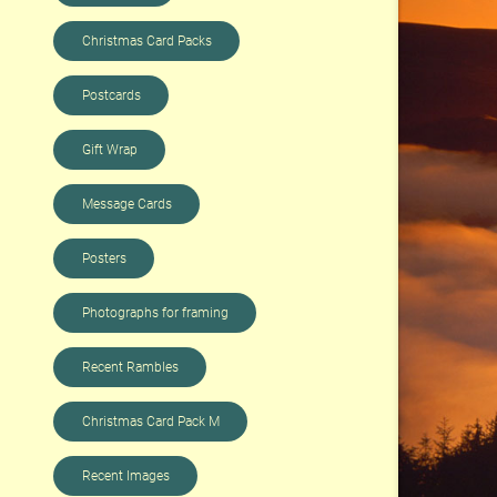
Christmas Card Packs
Postcards
Gift Wrap
Message Cards
Posters
Photographs for framing
Recent Rambles
Christmas Card Pack M
Recent Images