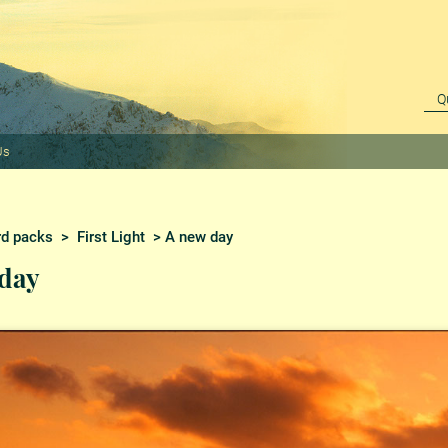
Us
rd packs
>
First Light
> A new day
day