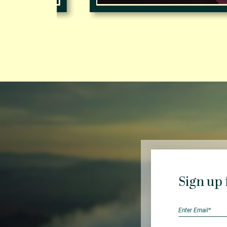
Sign up 