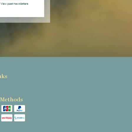
View past newsletters
nks
 Methods