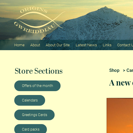
Home
About
About Our Site
Latest News
Links
Contact 
Store Sections
Shop
>
Ca
A new 
Offers of the month
Calendars
Greetings Cards
Card packs