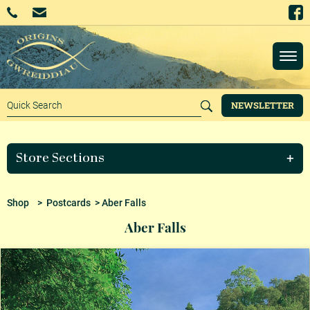
NEWSLETTER
Store Sections
Shop
>
Postcards
> Aber Falls
Aber Falls