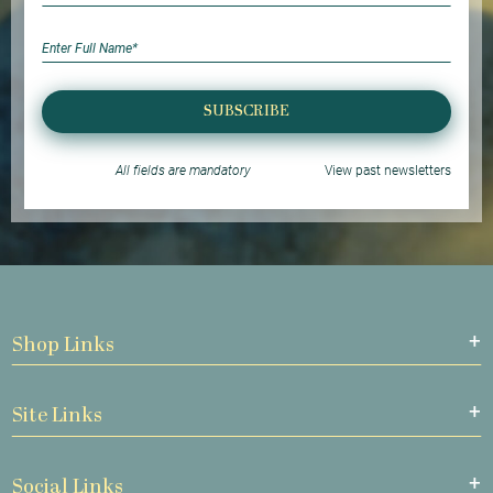
SUBSCRIBE
All fields are mandatory
View past newsletters
Shop Links
Site Links
Social Links