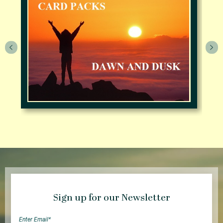
Sign up for our Newsletter