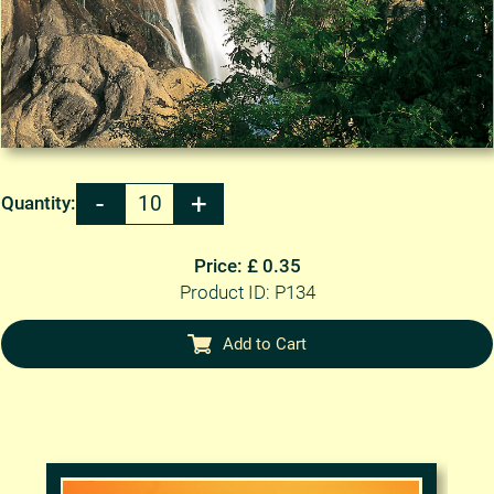
Quantity:
Price: £ 0.35
Product ID: P134
Add to Cart