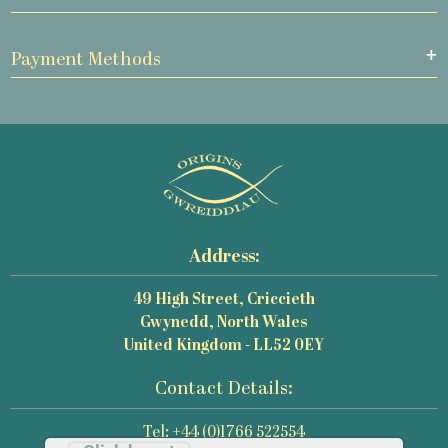
Payment Methods
Address:
49 High Street, Criccieth
Gwynedd, North Wales
United Kingdom - LL52 0EY
Contact Details:
Tel: +44 (0)1766 522554