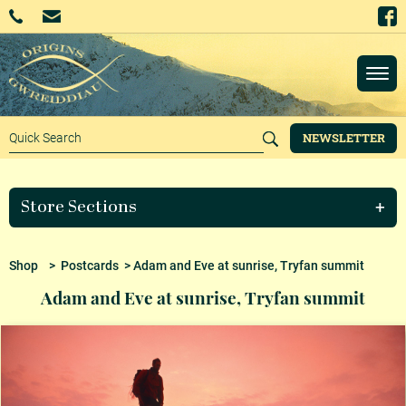
NEWSLETTER
Store Sections
Shop
>
Postcards
> Adam and Eve at sunrise, Tryfan summit
Adam and Eve at sunrise, Tryfan summit