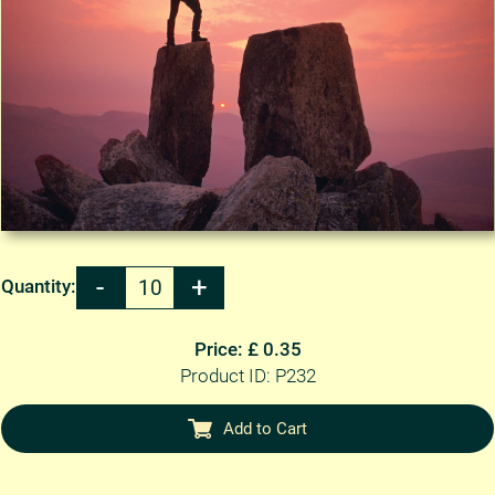
Quantity:
Price: £ 0.35
Product ID: P232
Add to Cart