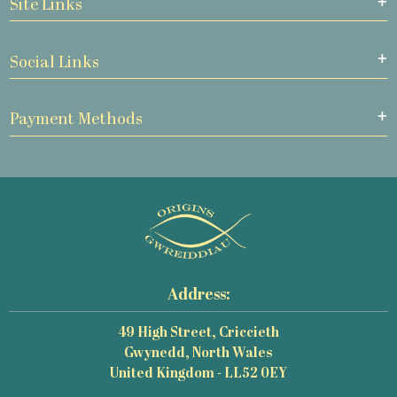
Site Links
Social Links
Payment Methods
Address:
49 High Street, Criccieth
Gwynedd, North Wales
United Kingdom - LL52 0EY