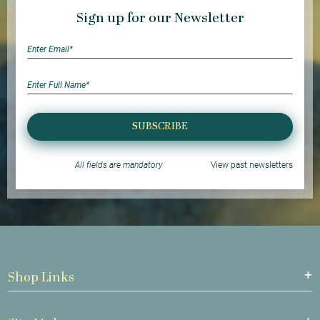
Sign up for our Newsletter
SUBSCRIBE
All fields are mandatory
View past newsletters
Shop Links