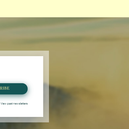
RIBE
View past newsletters