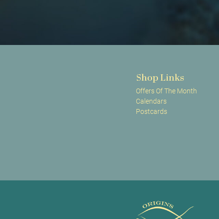
Shop Links
Offers Of The Month
Calendars
Postcards