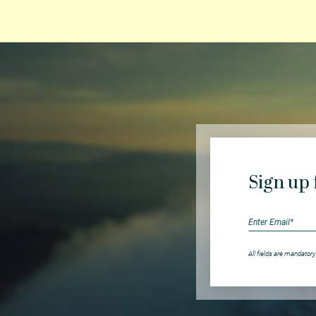
Sign up 
All fields are mandatory