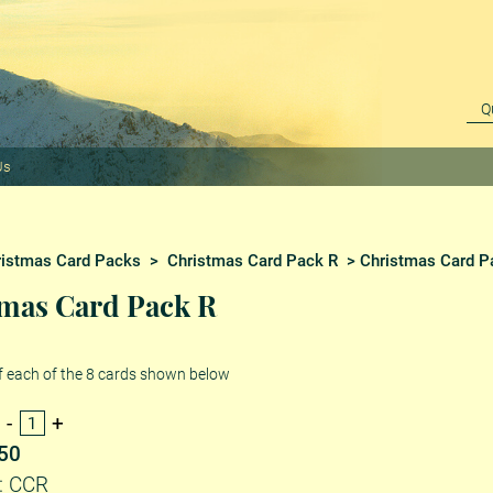
Us
ristmas Card Packs
>
Christmas Card Pack R
> Christmas Card P
mas Card Pack R
f each of the 8 cards shown below
.50
: CCR