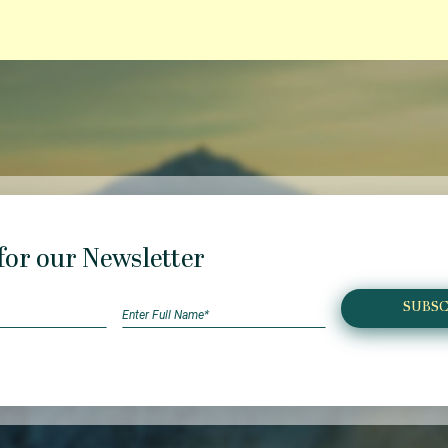
for our Newsletter
SUBSC