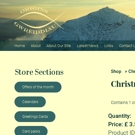
Home
About
About Our Site
Latest News
Links
Contact 
Store Sections
Shop
>
Ch
Christ
Offers of the month
Calendars
Contains 1 o
Quantity:
Greetings Cards
Price: £ 3
Card packs
Product ID