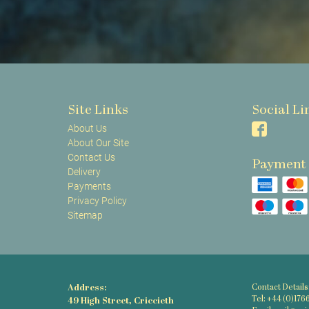
Site Links
Social Li
About Us
About Our Site
Contact Us
Payment
Delivery
Payments
Privacy Policy
Sitemap
Address:
Contact Details
Tel: +44 (0)176
49 High Street, Criccieth