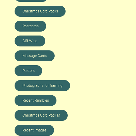
Christmas Card Packs
Postcards
Gift Wrap
Message Cards
Posters
Photographs for framing
Recent Rambles
Christmas Card Pack M
Recent Images