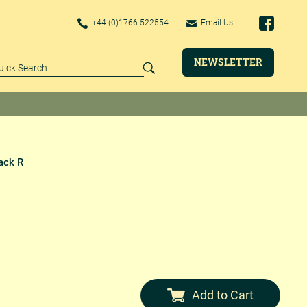
+44 (0)1766 522554
Email Us
NEWSLETTER
ack R
Add to Cart