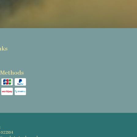
nks
 Methods
:
6 522554