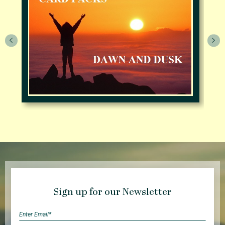
Sign up for our Newsletter