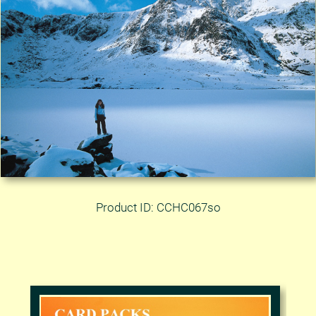
Product ID: CCHC067so