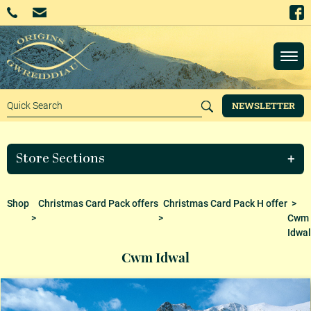
NEWSLETTER
Store Sections
Shop
Christmas Card Pack offers
Christmas Card Pack H offer
>
>
>
Cwm
Idwal
Cwm Idwal