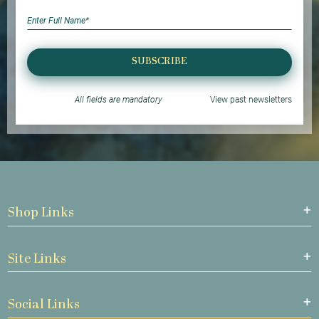
SUBSCRIBE
All fields are mandatory
View past newsletters
Shop Links
Site Links
Social Links