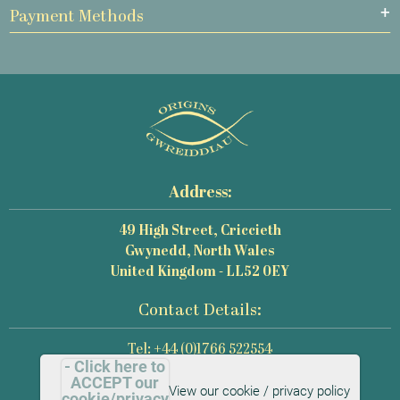
Payment Methods
Address:
49 High Street, Criccieth
Gwynedd, North Wales
United Kingdom - LL52 0EY
Contact Details:
Tel: +44 (0)1766 522554
- Click here to
Email: mail@origins-photography.co.uk
ACCEPT our
View our cookie / privacy policy
cookie/privacy