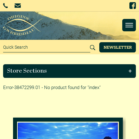
NEWSLETTER
Store Sections
Error-38472299.01 - No product found for "index"