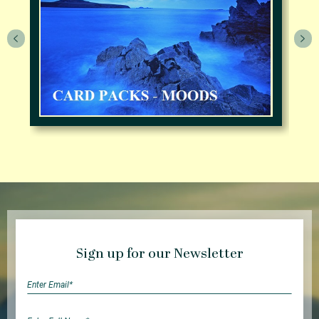
Sign up for our Newsletter