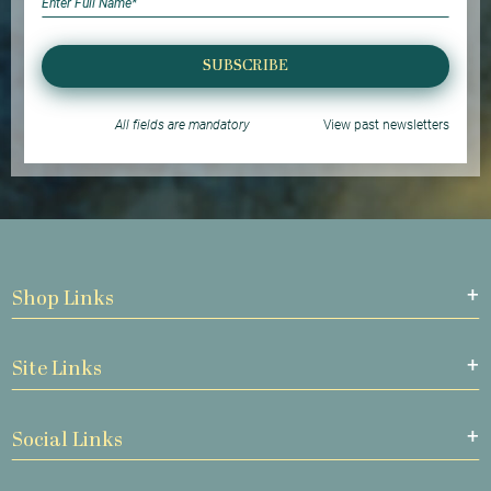
SUBSCRIBE
All fields are mandatory
View past newsletters
Shop Links
Site Links
Social Links