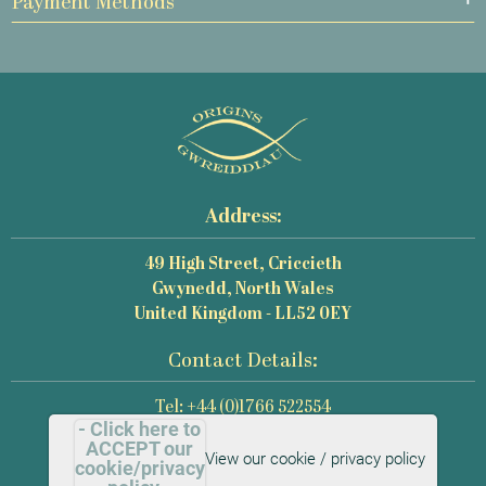
Payment Methods
Address:
49 High Street, Criccieth
Gwynedd, North Wales
United Kingdom - LL52 0EY
Contact Details:
Tel: +44 (0)1766 522554
- Click here to
Email: mail@origins-photography.co.uk
ACCEPT our
View our cookie / privacy policy
cookie/privacy