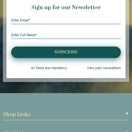
Sign up for our Newsletter
SUBSCRIBE
All fields are mandatory
View past newsletters
Shop Links