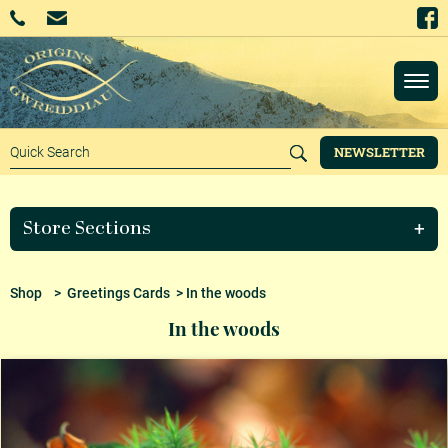
NEWSLETTER
Store Sections
Shop
>
Greetings Cards
> In the woods
In the woods