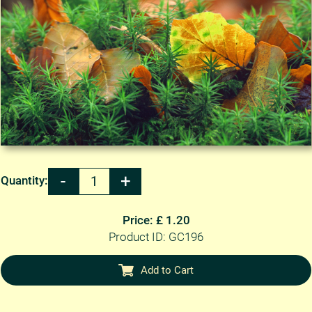
Quantity:
Price: £ 1.20
Product ID: GC196
Add to Cart