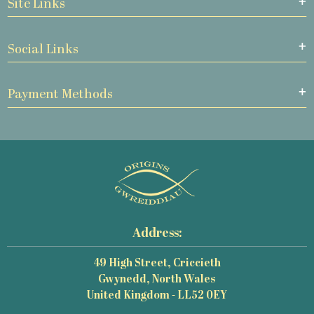
Site Links
Social Links
Payment Methods
Address:
49 High Street, Criccieth
Gwynedd, North Wales
United Kingdom - LL52 0EY