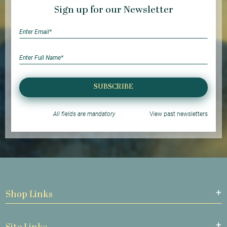
Sign up for our Newsletter
SUBSCRIBE
All fields are mandatory
View past newsletters
Shop Links