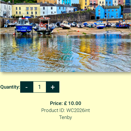
Quantity:
Price: £ 10.00
Product ID: WC2026int
Tenby