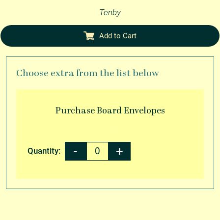
Tenby
Add to Cart
Choose extra from the list below
Purchase
Board Envelopes
Quantity: