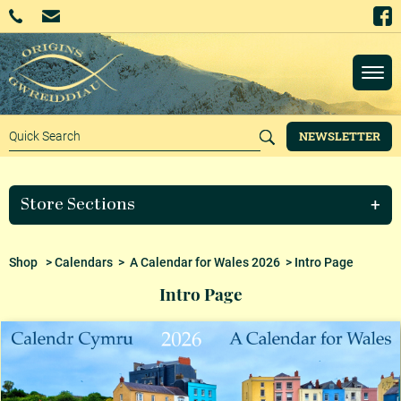
NEWSLETTER
Store Sections
Shop
>
Calendars
>
A Calendar for Wales 2026
> Intro Page
Intro Page