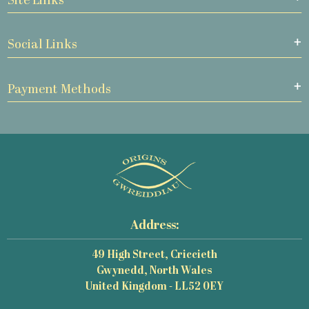
Site Links
Social Links
Payment Methods
Address:
49 High Street, Criccieth
Gwynedd, North Wales
United Kingdom - LL52 0EY