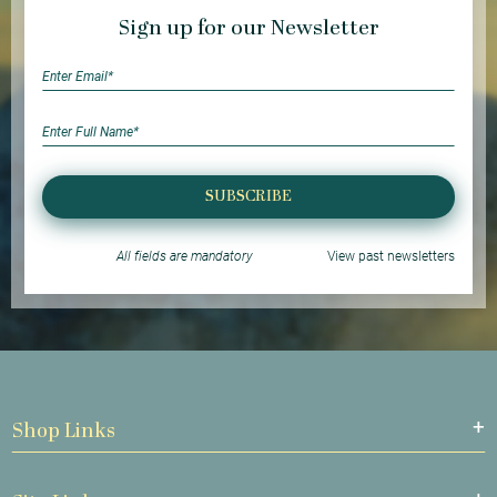
Sign up for our Newsletter
SUBSCRIBE
All fields are mandatory
View past newsletters
Shop Links