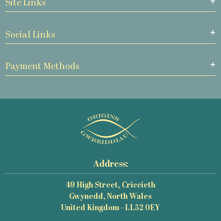
Site Links
Social Links
Payment Methods
Address:
49 High Street, Criccieth
Gwynedd, North Wales
United Kingdom - LL52 0EY