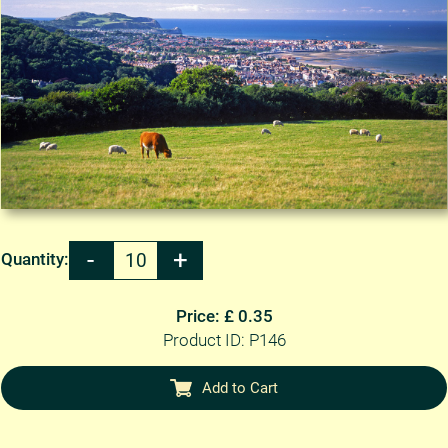
Quantity:
Price: £ 0.35
Product ID: P146
Add to Cart