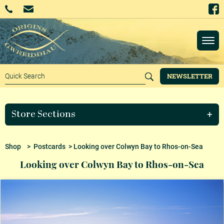
NEWSLETTER
Store Sections
Shop
>
Postcards
> Looking over Colwyn Bay to Rhos-on-Sea
Looking over Colwyn Bay to Rhos-on-Sea