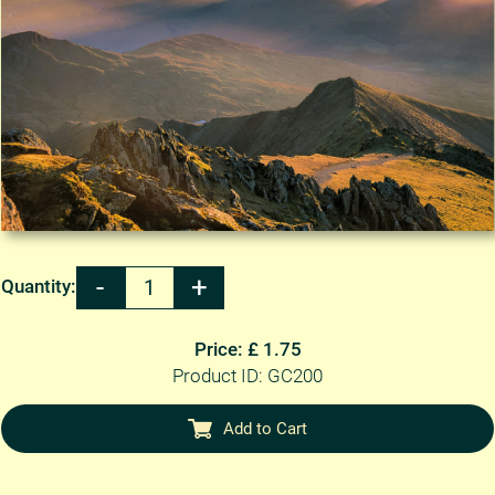
Quantity:
Price: £ 1.75
Product ID: GC200
Add to Cart