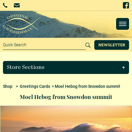
NEWSLETTER
Store Sections
Shop
>
Greetings Cards
> Moel Hebog from Snowdon summit
Moel Hebog from Snowdon summit