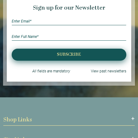
Sign up for our Newsletter
SUBSCRIBE
All fields are mandatory
View past newsletters
Shop Links