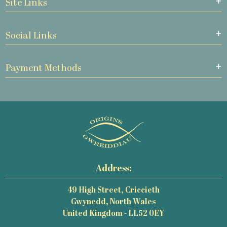
Site Links
Social Links
Payment Methods
Address:
49 High Street, Criccieth
Gwynedd, North Wales
United Kingdom - LL52 0EY