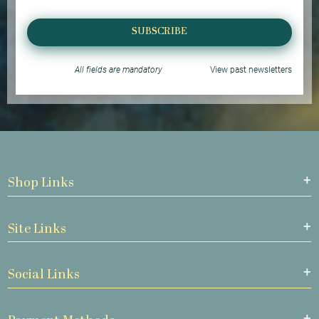
SUBSCRIBE
All fields are mandatory
View past newsletters
Shop Links
Site Links
Social Links