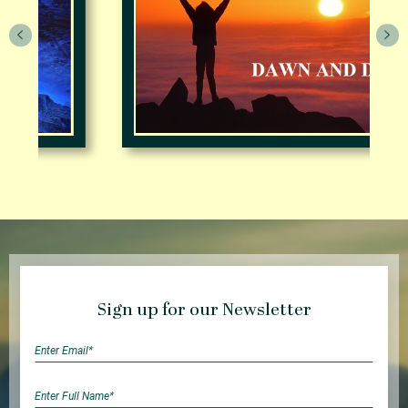
Sign up for our Newsletter