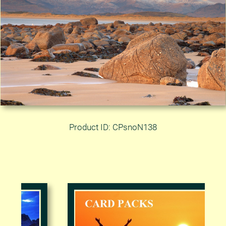
Product ID: CPsnoN138