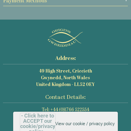
Payment Methods
Address:
49 High Street, Criccieth
Gwynedd, North Wales
United Kingdom - LL52 0EY
Contact Details:
Tel: +44 (0)1766 522554
- Click here to
Email: mail@origins-photography.co.uk
ACCEPT our
View our cookie / privacy policy
cookie/privacy