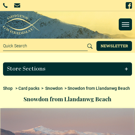
NEWSLETTER
Store Sections
Shop
>
Card packs
>
Snowdon
> Snowdon from Llandanwg Beach
Snowdon from Llandanwg Beach