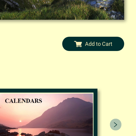
Add to Cart