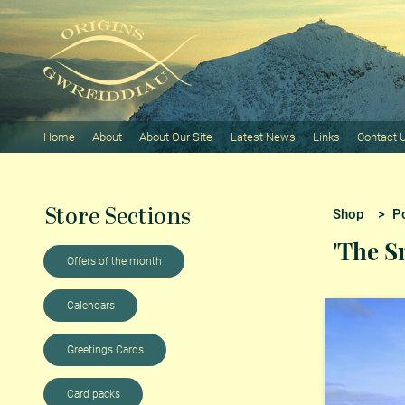
Home
About
About Our Site
Latest News
Links
Contact 
Store Sections
Shop
>
P
'The S
Offers of the month
Calendars
Greetings Cards
Card packs