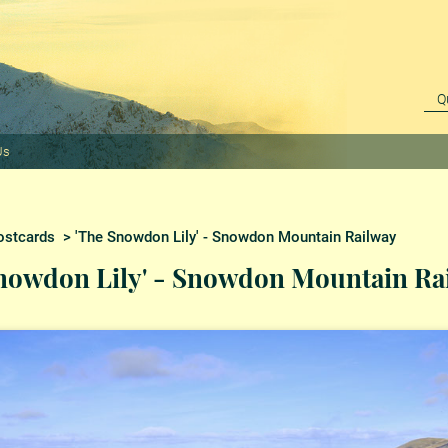
Us
ostcards
> 'The Snowdon Lily' - Snowdon Mountain Railway
nowdon Lily' - Snowdon Mountain Ra