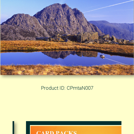
Product ID: CPmtaN007