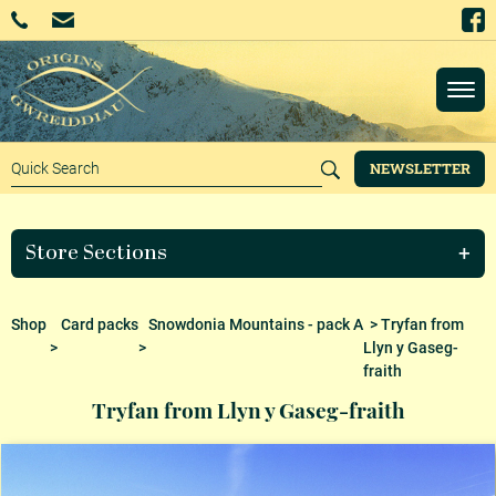
NEWSLETTER
Store Sections
Shop
Card packs
Snowdonia Mountains - pack A
> Tryfan from
>
>
Llyn y Gaseg-
fraith
Tryfan from Llyn y Gaseg-fraith