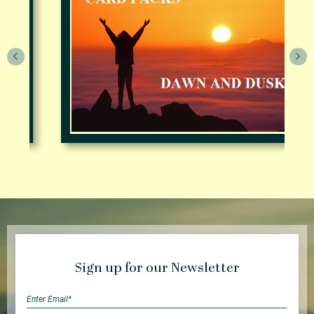
Sign up for our Newsletter