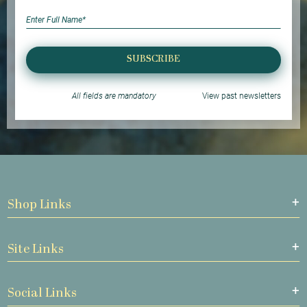
SUBSCRIBE
All fields are mandatory
View past newsletters
Shop Links
Site Links
Social Links