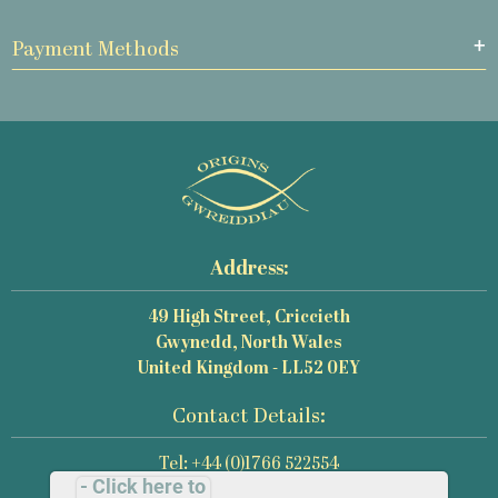
Payment Methods
Address:
49 High Street, Criccieth
Gwynedd, North Wales
United Kingdom - LL52 0EY
Contact Details:
Tel: +44 (0)1766 522554
- Click here to
Email: mail@origins-photography.co.uk